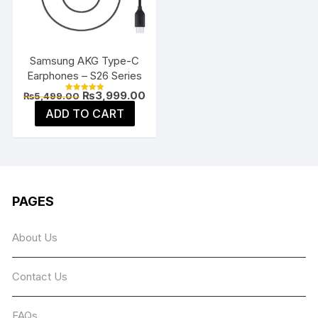
be
chosen
on
the
Samsung AKG Type-C
product
Earphones – S26 Series
page
Original
Current
₨
3,999.00
₨
5,499.00
Rated
price
price
5.00
ADD TO CART
was:
is:
out of 5
₨5,499.00.
₨3,999.00.
PAGES
About Us
Contact Us
FAQs