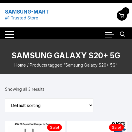
Skip
to
SAMSUNG-MART
0
content
#1 Trusted Store
SAMSUNG GALAXY S20+ 5G
Home
/ Products tagged “Samsung Galaxy S20+ 5G”
Showing all 3 results
Sale!
Sale!