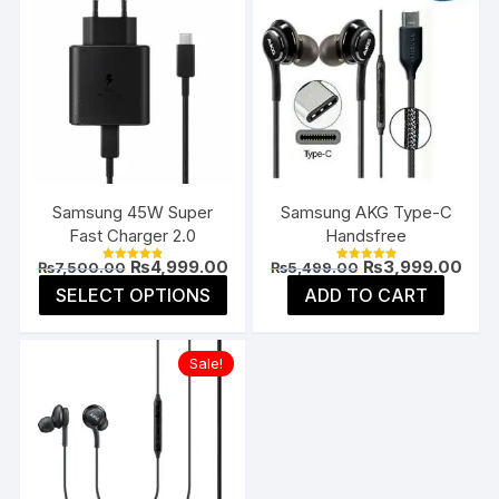
Samsung 45W Super
Samsung AKG Type-C
Fast Charger 2.0
Handsfree
Original
Current
Original
Curr
₨
4,999.00
₨
3,999.00
₨
7,500.00
₨
5,499.00
Rated
Rated
price
price
price
pric
4.85
4.91
This
SELECT OPTIONS
ADD TO CART
was:
is:
was:
is:
out of 5
out of 5
product
₨7,500.00.
₨4,999.00.
₨5,499.00.
₨3,9
has
Sale!
multiple
variants.
The
options
may