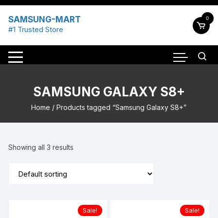
Skip
to
SAMSUNG-MART
0
content
#1 Trusted Store
SAMSUNG GALAXY S8+
Home
/ Products tagged “Samsung Galaxy S8+”
Showing all 3 results
Sale!
Sale!