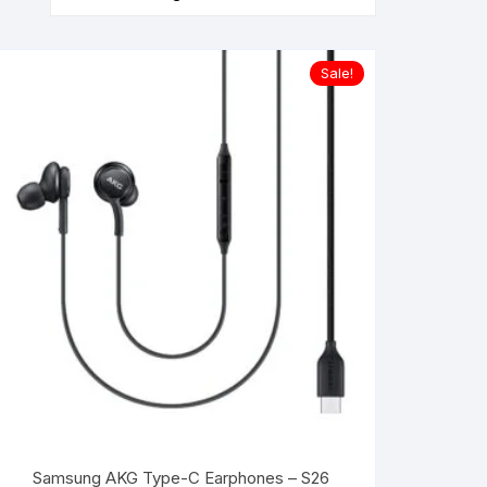
Sale!
Samsung AKG Type-C Earphones – S26