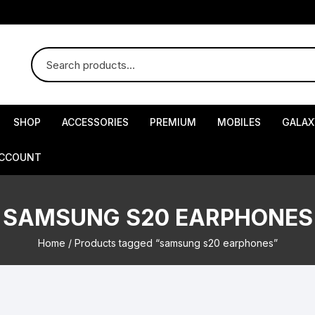
SHOP
ACCESSORIES
PREMIUM
MOBILES
GALAX
ACCOUNT
SAMSUNG S20 EARPHONES
Home
/ Products tagged “samsung s20 earphones”