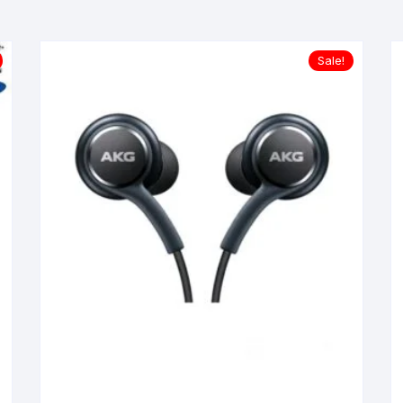
Sale!