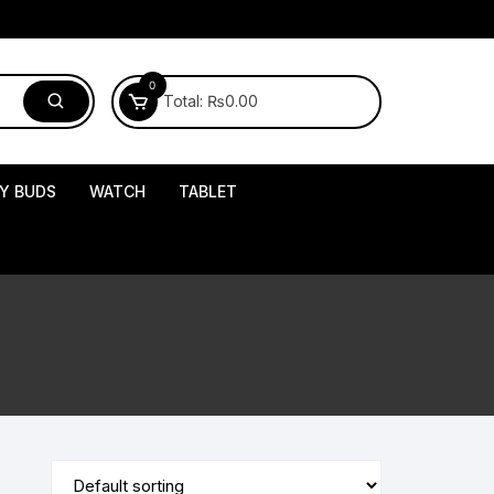
0
Total:
₨
0.00
Y BUDS
WATCH
TABLET