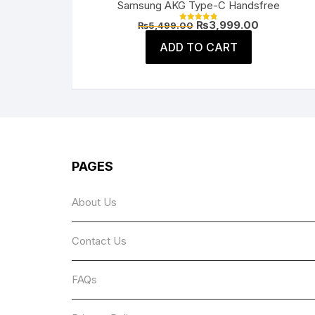
Samsung AKG Type-C Handsfree
Original
Current
₨
3,999.00
₨
5,499.00
Rated
price
price
4.91
was:
is:
ADD TO CART
out of 5
₨5,499.00.
₨3,999.00
PAGES
About Us
Contact Us
FAQs