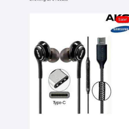
Sale!