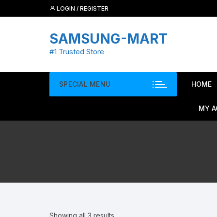
Skip
LOGIN / REGISTER
to
content
SAMSUNG-MART
#1 Trusted Store
SPECIAL MENU
HOME
MY 
Showing all 3 results