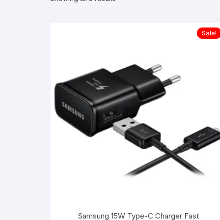
Sale!
Samsung 15W Type-C Charger Fast