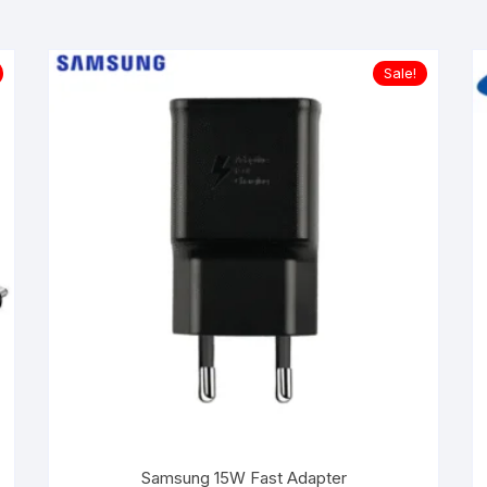
Sale!
Samsung 15W Fast Adapter