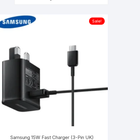
Sale!
Samsung 15W Fast Charger (3-Pin UK)