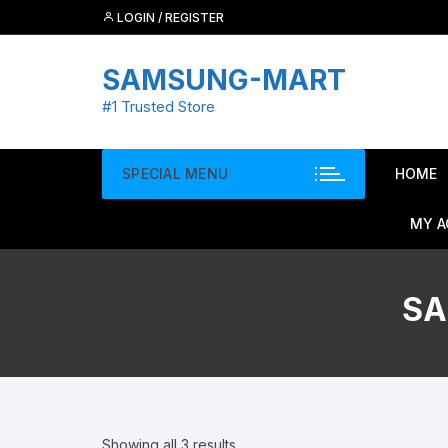
Skip
LOGIN / REGISTER
to
content
SAMSUNG-MART
#1 Trusted Store
SPECIAL MENU
HOME
MY 
SA
Showing all 3 results