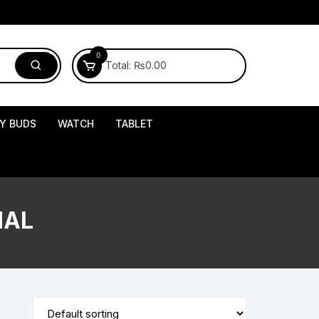
0
Total:
₨
0.00
Y BUDS
WATCH
TABLET
NAL