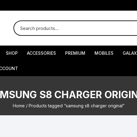
SHOP
ACCESSORIES
PREMIUM
MOBILES
GALAX
ACCOUNT
MSUNG S8 CHARGER ORIGI
Home
/ Products tagged “samsung s8 charger original”