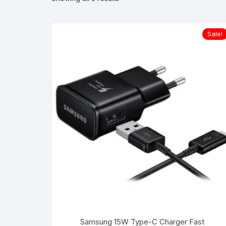
Sale!
Samsung 15W Type-C Charger Fast