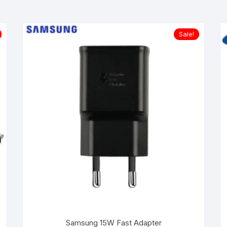
Sale!
Samsung 15W Fast Adapter