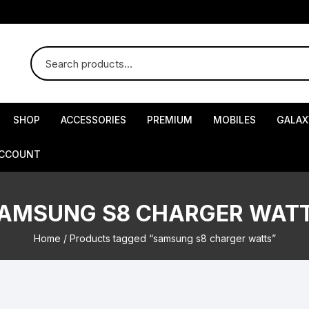
SHOP
ACCESSORIES
PREMIUM
MOBILES
GALAX
ACCOUNT
AMSUNG S8 CHARGER WAT
Home
/ Products tagged “samsung s8 charger watts”