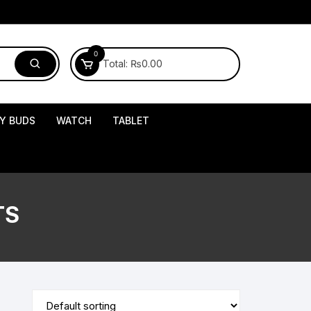
0
Total:
₨
0.00
Y BUDS
WATCH
TABLET
TS