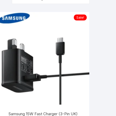
Sale!
Samsung 15W Fast Charger (3-Pin UK)