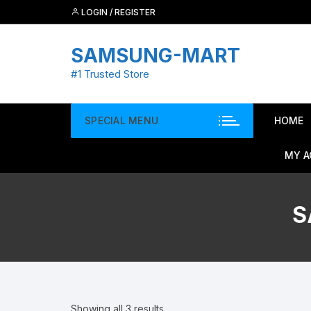
Skip
LOGIN / REGISTER
to
content
SAMSUNG-MART
#1 Trusted Store
SPECIAL MENU
HOME
MY 
S
Showing all 3 results