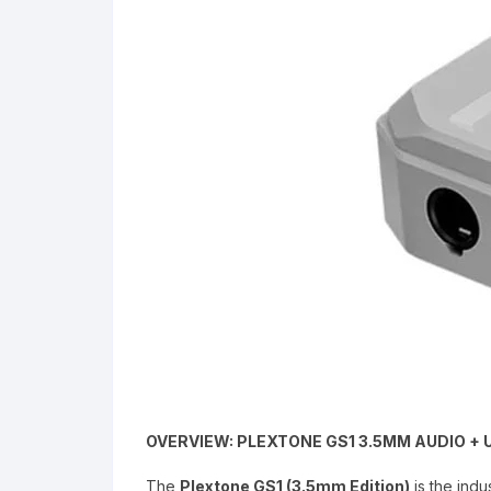
OVERVIEW: PLEXTONE GS1 3.5MM AUDIO 
The
Plextone GS1 (3.5mm Edition)
is the indu