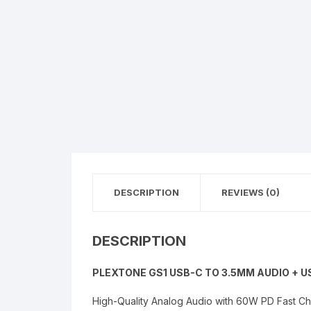
DESCRIPTION
REVIEWS (0)
DESCRIPTION
PLEXTONE GS1 USB-C TO 3.5MM AUDIO +
High-Quality Analog Audio with 60W PD Fast Cha