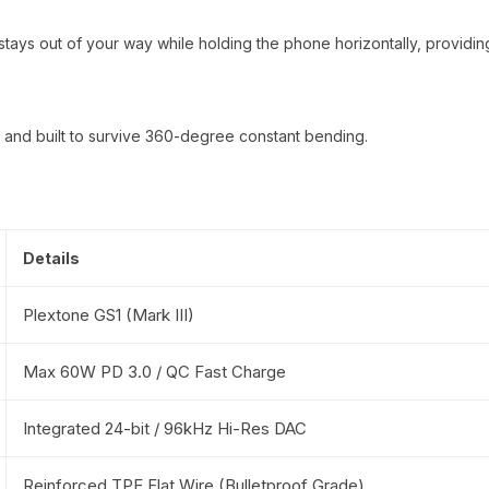
ays out of your way while holding the phone horizontally, providing
e, and built to survive 360-degree constant bending.
Details
Plextone GS1 (Mark III)
Max 60W PD 3.0 / QC Fast Charge
Integrated 24-bit / 96kHz Hi-Res DAC
Reinforced TPE Flat Wire (Bulletproof Grade)