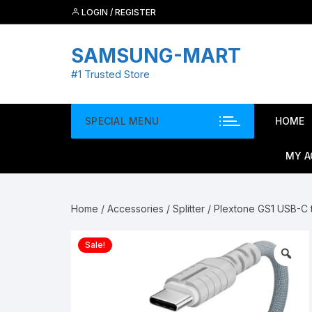
Skip
LOGIN / REGISTER
to
content
SAMSUNG-MART
#1 Trusted Store
SPECIAL MENU
HOME
MY 
Home
/
Accessories
/
Splitter
/ Plextone GS1 USB-C
Sale!