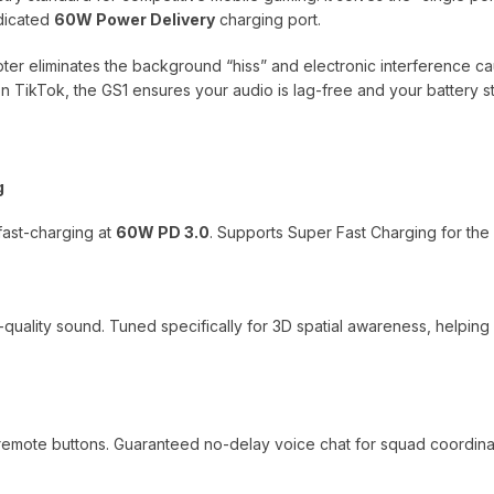
dicated
60W Power Delivery
charging port.
apter eliminates the background “hiss” and electronic interference
n TikTok, the GS1 ensures your audio is lag-free and your battery s
g
fast-charging at
60W PD 3.0
. Supports Super Fast Charging for the l
o-quality sound. Tuned specifically for 3D spatial awareness, helpin
 remote buttons. Guaranteed no-delay voice chat for squad coordina