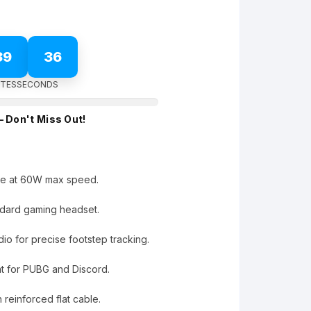
39
35
TES
SECONDS
– Don't Miss Out!
ge at 60W max speed.
dard gaming headset.
o for precise footstep tracking.
at for PUBG and Discord.
h reinforced flat cable.