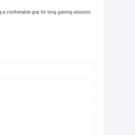
 a comfortable grip for long gaming sessions.