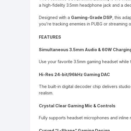
a high-fidelity 3.5mm headphone jack and a de
Designed with a
Gaming-Grade DSP
, this ad
you’re tracking enemies in PUBG or streaming o
FEATURES
Simultaneous 3.5mm Audio & 60W Chargin
Use your favorite 3.5mm gaming headset while 
Hi-Res 24-bit/96kHz Gaming DAC
The built-in digital decoder chip delivers studi
realism.
Crystal Clear Gaming Mic & Controls
Fully supports headset microphones and inline
Curved “L-Shape” Gaming Design