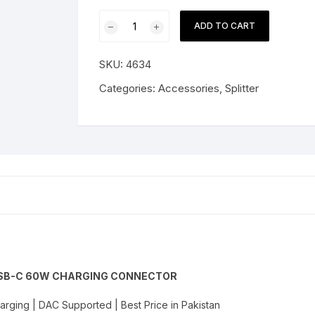
Plextone
ADD TO CART
GS1
USB-
SKU:
4634
C
to
Categories:
Accessories
,
Splitter
3.5mm
Audio
+
USB-
C
60W
Charging
Connector
quantity
 USB-C 60W CHARGING CONNECTOR
rging | DAC Supported | Best Price in Pakistan