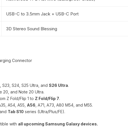
USB-C to 3.5mm Jack + USB-C Port
3D Stereo Sound Blessing
arging Connector
2, S23, S24, S25 Ultra, and
S26 Ultra
.
e 20, and Note 20 Ultra.
om Z Fold/Flip 1 to
Z Fold/Flip 7
.
A35, A54, A55,
A56
, A71, A73, A80 M54, and M55.
 and
Tab S10
series (Ultra/Plus/FE).
tible with
all upcoming Samsung Galaxy devices.