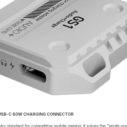
+ USB-C 60W CHARGING CONNECTOR
stry standard for competitive mobile gaming. It solves the “single p