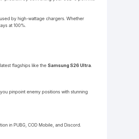
 caused by high-wattage chargers. Whether
tays at 100%.
atest flagships like the
Samsung S26 Ultra
.
g you pinpoint enemy positions with stunning
tion in PUBG, COD Mobile, and Discord.