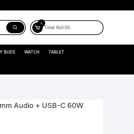
0
Total:
₨
0.00
Y BUDS
WATCH
TABLET
.5mm Audio + USB-C 60W