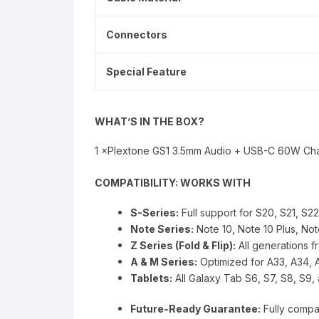
Connectors
Special Feature
WHAT’S IN THE BOX?
1 ×Plextone GS1 3.5mm Audio + USB-C 60W Ch
COMPATIBILITY: WORKS WITH
S-Series:
Full support for S20, S21, S2
Note Series:
Note 10, Note 10 Plus, Not
Z Series (Fold & Flip):
All generations fr
A & M Series:
Optimized for A33, A34, 
Tablets:
All Galaxy Tab S6, S7, S8, S9,
Future-Ready Guarantee:
Fully compa