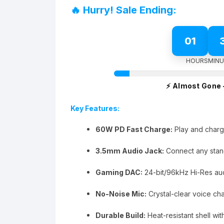
was:
is:
🔥 Hurry! Sale Ending:
₨5,999.00.
₨4,999.00.
01
HOURS
MINU
⚡ Almost Gone 
Key Features:
60W PD Fast Charge:
Play and char
3.5mm Audio Jack:
Connect any stan
Gaming DAC:
24-bit/96kHz Hi-Res audi
No-Noise Mic:
Crystal-clear voice ch
Durable Build:
Heat-resistant shell wit