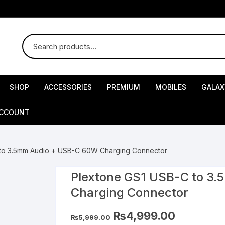
SHOP
ACCESSORIES
PREMIUM
MOBILES
GALAX
ACCOUNT
 to 3.5mm Audio + USB-C 60W Charging Connector
Plextone GS1 USB-C to 3
Charging Connector
Original
Current
₨
4,999.00
₨
5,999.00
price
price