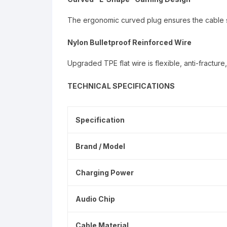
The ergonomic curved plug ensures the cable st
Nylon Bulletproof Reinforced Wire
Upgraded TPE flat wire is flexible, anti-fractur
TECHNICAL SPECIFICATIONS
Specification
Brand / Model
Charging Power
Audio Chip
Cable Material