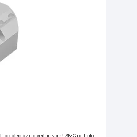
ort” problem by converting your USB-C port into